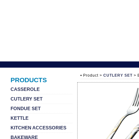
• Product >
CUTLERY SET
> 
PRODUCTS
CASSEROLE
CUTLERY SET
FONDUE SET
KETTLE
KITCHEN ACCESSORIES
BAKEWARE