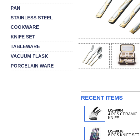
PAN
STAINLESS STEEL
COOKWARE
KNIFE SET
TABLEWARE
VACUUM FLASK
PORCELAIN WARE
RECENT ITEMS
BS-9004
4 PCS CERAMIC
KNIFE ...
BS-9036
6 PCS KNIFE SET
...