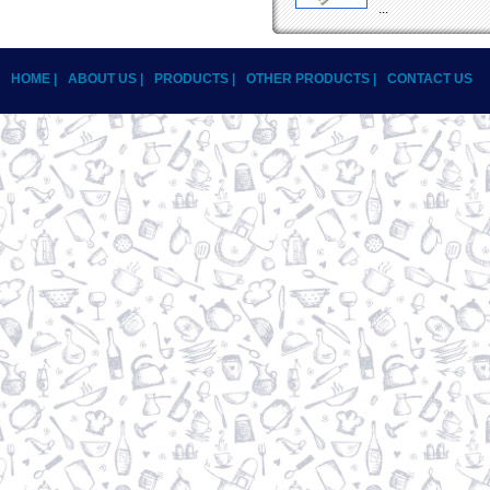
...
HOME |
ABOUT US |
PRODUCTS |
OTHER PRODUCTS |
CONTACT US