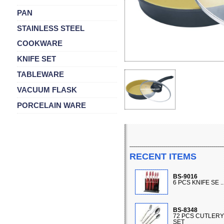
PAN
STAINLESS STEEL
COOKWARE
KNIFE SET
TABLEWARE
VACUUM FLASK
PORCELAIN WARE
RECENT ITEMS
BS-9016
6 PCS KNIFE SE ..
BS-8348
72 PCS CUTLERY
SET