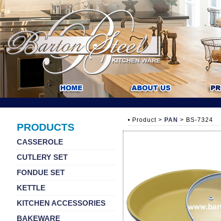
• Product >
PAN
> BS-7324
PRODUCTS
CASSEROLE
CUTLERY SET
FONDUE SET
KETTLE
KITCHEN ACCESSORIES
BAKEWARE