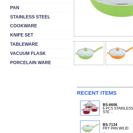
PAN
STAINLESS STEEL
COOKWARE
KNIFE SET
TABLEWARE
VACUUM FLASK
PORCELAIN WARE
RECENT ITEMS
BS-6606
6 PCS STAINLES
STE ...
BS-7134
FRY PAN W/LID
...