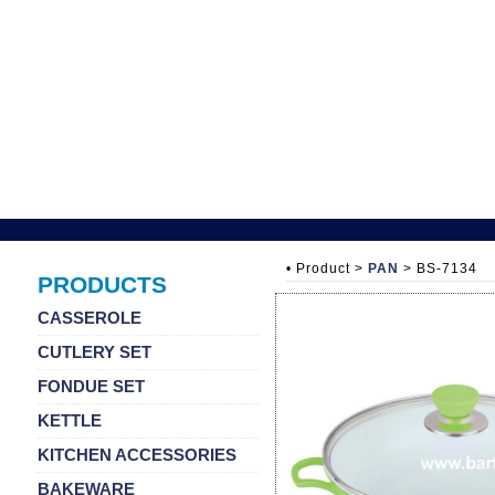
• Product >
PAN
> BS-7134
PRODUCTS
CASSEROLE
CUTLERY SET
FONDUE SET
KETTLE
KITCHEN ACCESSORIES
BAKEWARE